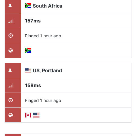
South Africa
157ms
Pinged 1 hour ago
US, Portland
158ms
Pinged 1 hour ago