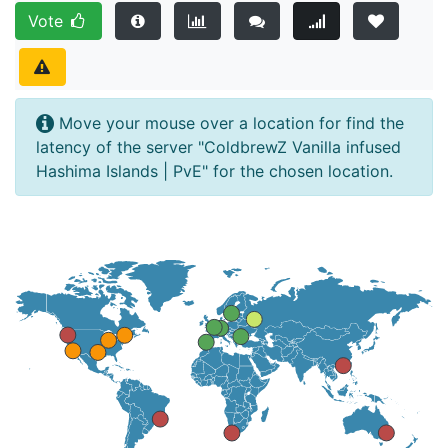
Vote
Move your mouse over a location for find the
latency of the server "ColdbrewZ Vanilla infused
Hashima Islands | PvE" for the chosen location.