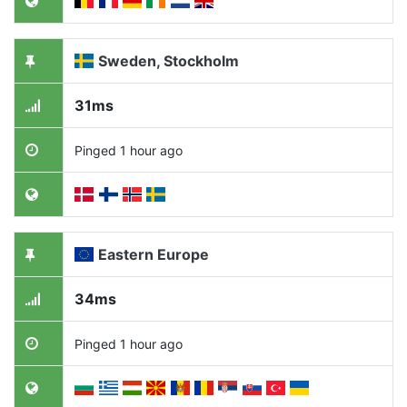
Sweden, Stockholm
31ms
Pinged 1 hour ago
Eastern Europe
34ms
Pinged 1 hour ago