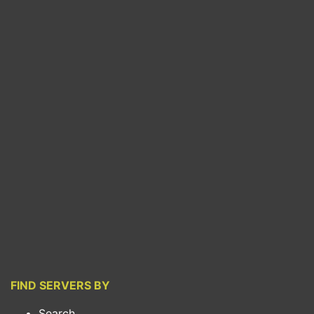
FIND SERVERS BY
Search