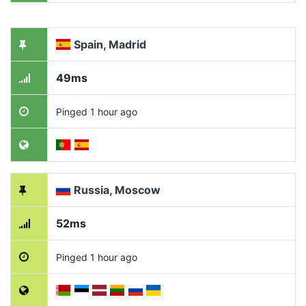
Spain, Madrid
49ms
Pinged 1 hour ago
Russia, Moscow
52ms
Pinged 1 hour ago