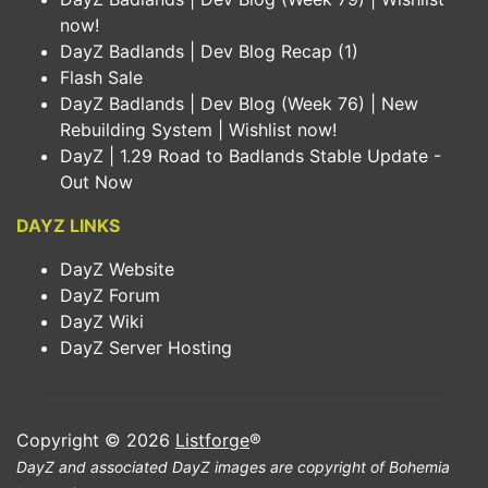
now!
DayZ Badlands | Dev Blog Recap (1)
Flash Sale
DayZ Badlands | Dev Blog (Week 76) | New
Rebuilding System | Wishlist now!
DayZ | 1.29 Road to Badlands Stable Update -
Out Now
DAYZ LINKS
DayZ Website
DayZ Forum
DayZ Wiki
DayZ Server Hosting
Copyright © 2026
Listforge
®
DayZ and associated DayZ images are copyright of Bohemia