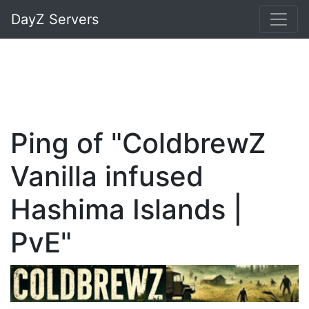
DayZ Servers
Ping of "ColdbrewZ
Vanilla infused
Hashima Islands |
PvE"