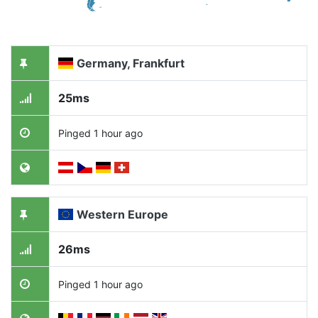
Germany, Frankfurt
25ms
Pinged 1 hour ago
Western Europe
26ms
Pinged 1 hour ago