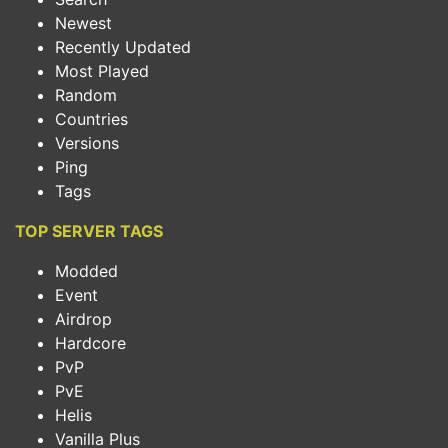
Newest
Recently Updated
Most Played
Random
Countries
Versions
Ping
Tags
TOP SERVER TAGS
Modded
Event
Airdrop
Hardcore
PvP
PvE
Helis
Vanilla Plus