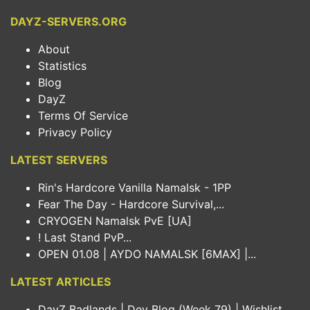
DAYZ-SERVERS.ORG
About
Statistics
Blog
DayZ
Terms Of Service
Privacy Policy
LATEST SERVERS
Rin's Hardcore Vanilla Namalsk - 1PP
Fear The Day - Hardcore Survival,...
CRYOGEN Namalsk PvE [UA]
! Last Stand PvP...
OPEN 01.08 | AYDO NAMALSK [6MAX] |...
LATEST ARTICLES
DayZ Badlands | Dev Blog (Week 79) | Wishlist