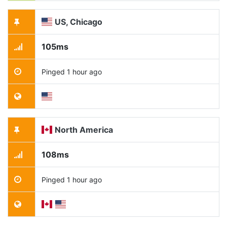
US, Chicago
105ms
Pinged 1 hour ago
North America
108ms
Pinged 1 hour ago