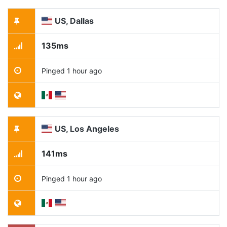
US, Dallas
135ms
Pinged 1 hour ago
US, Los Angeles
141ms
Pinged 1 hour ago