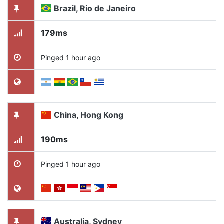
Brazil, Rio de Janeiro
179ms
Pinged 1 hour ago
China, Hong Kong
190ms
Pinged 1 hour ago
Australia, Sydney