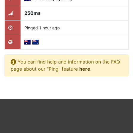
250ms
Pinged 1 hour ago
You can find help and information on the FAQ
page about our "Ping" feature
here
.