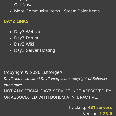
Out Now
More Community Items | Steam Point Items
DAYZ LINKS
DayZ Website
DayZ Forum
DayZ Wiki
DayZ Server Hosting
Copyright © 2026
Listforge
®
DayZ and associated DayZ images are copyright of Bohemia
Interactive.
NOT AN OFFICIAL DAYZ SERVICE. NOT APPROVED BY
OR ASSOCIATED WITH BOHEMIA INTERACTIVE.
Tracking:
431 servers
Version:
1.23.5