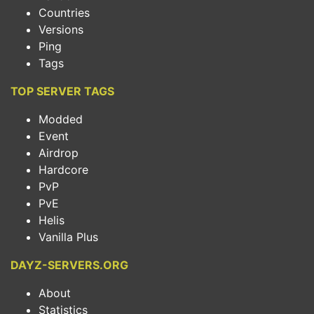
Countries
Versions
Ping
Tags
TOP SERVER TAGS
Modded
Event
Airdrop
Hardcore
PvP
PvE
Helis
Vanilla Plus
DAYZ-SERVERS.ORG
About
Statistics