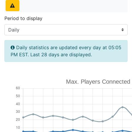
Period to display
Daily statistics are updated every day at 05:05
PM EST. Last 28 days are displayed.