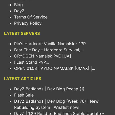
Blog
DayZ
Terms Of Service
Privacy Policy
LATEST SERVERS
Rin's Hardcore Vanilla Namalsk - 1PP
Fear The Day - Hardcore Survival,...
CRYOGEN Namalsk PvE [UA]
! Last Stand PvP...
OPEN 01.08 | AYDO NAMALSK [6MAX] |...
LATEST ARTICLES
DayZ Badlands | Dev Blog Recap (1)
Flash Sale
DayZ Badlands | Dev Blog (Week 76) | New
Rebuilding System | Wishlist now!
DayZ | 1.29 Road to Badlands Stable Update -