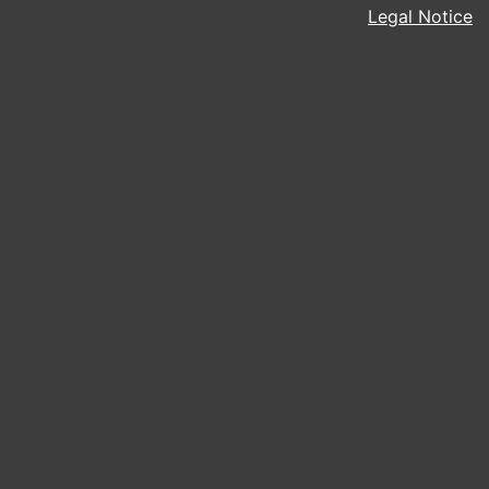
Legal Notice