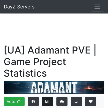
DayZ Servers
[UA] Adamant PVE |
Game Project
Statistics
Vote