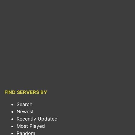
FIND SERVERS BY
Search
Newest
Recently Updated
Most Played
Random