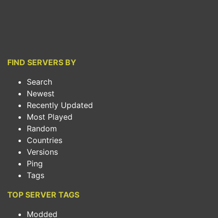
FIND SERVERS BY
Search
Newest
Recently Updated
Most Played
Random
Countries
Versions
Ping
Tags
TOP SERVER TAGS
Modded