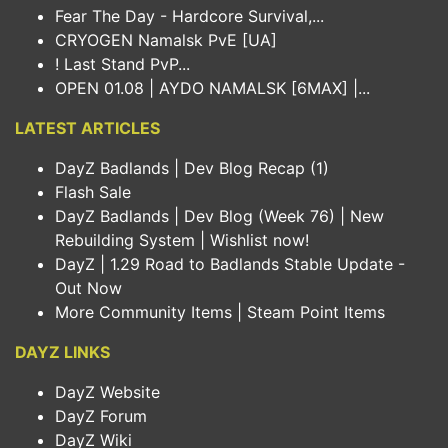
Fear The Day - Hardcore Survival,...
CRYOGEN Namalsk PvE [UA]
! Last Stand PvP...
OPEN 01.08 | AYDO NAMALSK [6MAX] |...
LATEST ARTICLES
DayZ Badlands | Dev Blog Recap (1)
Flash Sale
DayZ Badlands | Dev Blog (Week 76) | New
Rebuilding System | Wishlist now!
DayZ | 1.29 Road to Badlands Stable Update -
Out Now
More Community Items | Steam Point Items
DAYZ LINKS
DayZ Website
DayZ Forum
DayZ Wiki