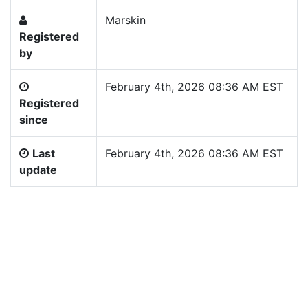
Marskin
Registered
by
February 4th, 2026 08:36 AM EST
Registered
since
Last
February 4th, 2026 08:36 AM EST
update