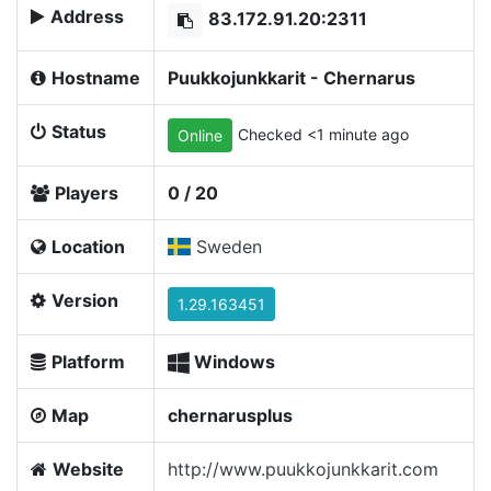
Address
83.172.91.20:2311
Hostname
Puukkojunkkarit - Chernarus
Status
Checked <1 minute ago
Online
Players
0 / 20
Location
Sweden
Version
1.29.163451
Platform
Windows
Map
chernarusplus
Website
http://www.puukkojunkkarit.com