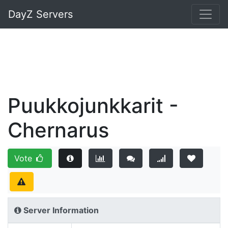
DayZ Servers
Puukkojunkkarit -
Chernarus
Vote
Server Information