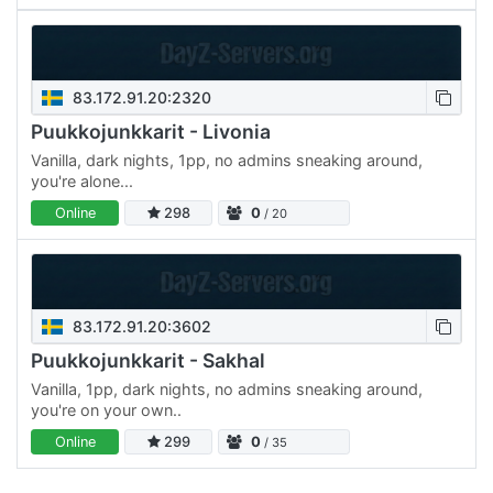
83.172.91.20:2320
Puukkojunkkarit - Livonia
Vanilla, dark nights, 1pp, no admins sneaking around,
you're alone...
Online
298
0
/ 20
83.172.91.20:3602
Puukkojunkkarit - Sakhal
Vanilla, 1pp, dark nights, no admins sneaking around,
you're on your own..
Online
299
0
/ 35