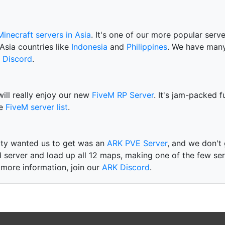
Minecraft servers in Asia
. It's one of our more popular serv
Asia countries like
Indonesia
and
Philippines
. We have many
 Discord
.
will really enjoy our new
FiveM RP Server
. It's jam-packed 
he
FiveM server list
.
ty wanted us to get was an
ARK PVE Server
, and we don't
 server and load up all 12 maps, making one of the few ser
 more information, join our
ARK Discord
.