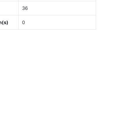
36
n(s)
0