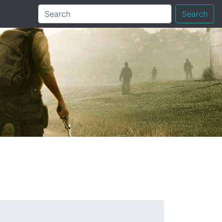
Search