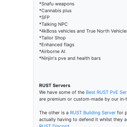
*Snafu weapons
*Cannabis plus
*SFP
*Talking NPC
*4kBoss vehicles and True North Vehicle
*Tailor Shop
*Enhanced flags
*Airborne AI
*Ninjin's pve and health bars
RUST Servers
We have some of the
Best RUST PvE Ser
are premium or custom-made by our in-
The other is a
RUST Building Server
for p
actually having to defend it whilst they 
RUST Discord
.