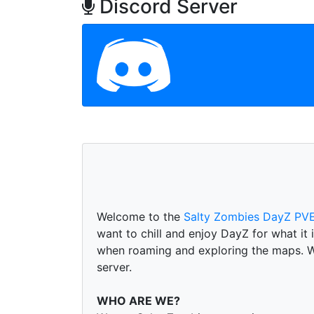
Discord Server
Welcome to the
Salty Zombies DayZ PVE
want to chill and enjoy DayZ for what it
when roaming and exploring the maps. We 
server.
WHO ARE WE?