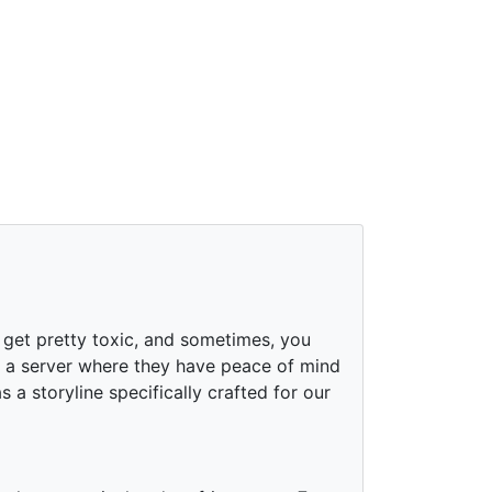
 get pretty toxic, and sometimes, you
or a server where they have peace of mind
a storyline specifically crafted for our