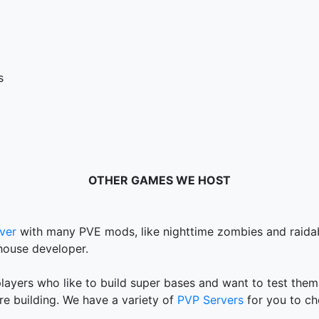
s
OTHER GAMES WE HOST
ver
with many PVE mods, like nighttime zombies and raidab
house developer.
layers who like to build super bases and want to test them
are building. We have a variety of
PVP Servers
for you to ch