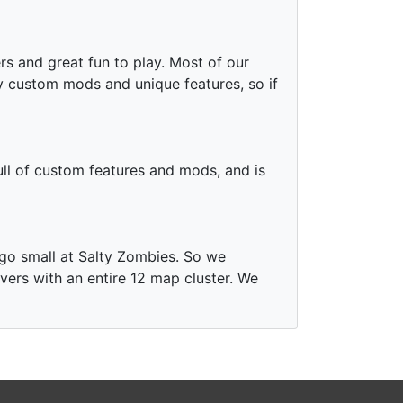
ers and great fun to play. Most of our
 custom mods and unique features, so if
full of custom features and mods, and is
 go small at Salty Zombies. So we
vers with an entire 12 map cluster. We