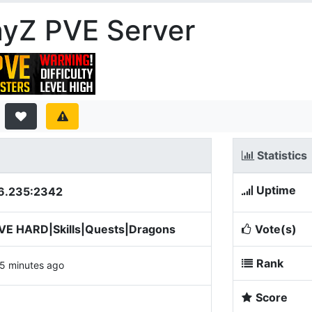
ayZ PVE Server
Statistics
Uptime
6.235:2342
PVE HARD|Skills|Quests|Dragons
Vote(s)
Rank
5 minutes ago
Score