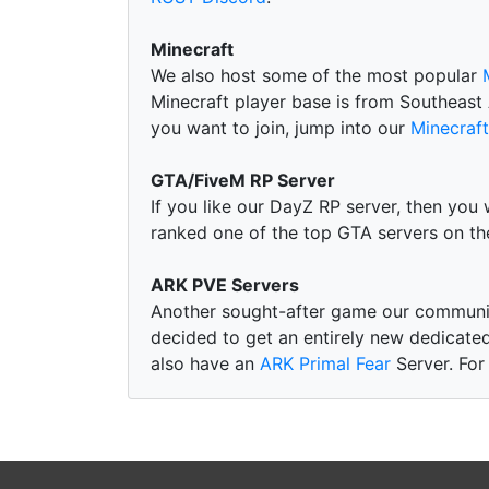
Minecraft
We also host some of the most popular
Minecraft player base is from Southeast 
you want to join, jump into our
Minecraft
GTA/FiveM RP Server
If you like our DayZ RP server, then you 
ranked one of the top GTA servers on t
ARK PVE Servers
Another sought-after game our communi
decided to get an entirely new dedicated
also have an
ARK Primal Fear
Server. For