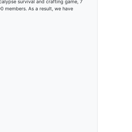
alypse survival and crafting game, 7
00 members. As a result, we have