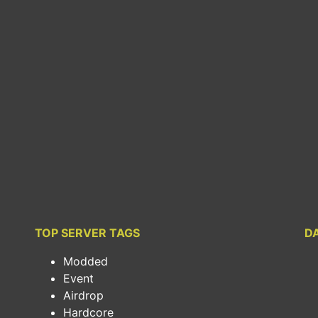
TOP SERVER TAGS
D
Modded
Event
Airdrop
Hardcore