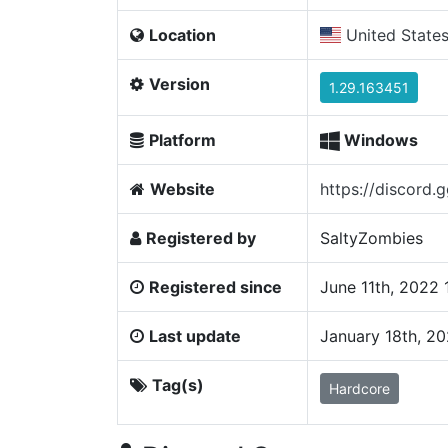
Location
United State
Version
1.29.163451
Platform
Windows
Website
https://discor
Registered by
SaltyZombies
Registered since
June 11th, 2022
Last update
January 18th, 2
Tag(s)
Hardcore