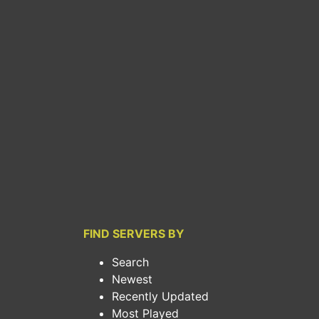
FIND SERVERS BY
Search
Newest
Recently Updated
Most Played