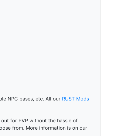
le NPC bases, etc. All our
RUST Mods
 out for PVP without the hassle of
oose from. More information is on our