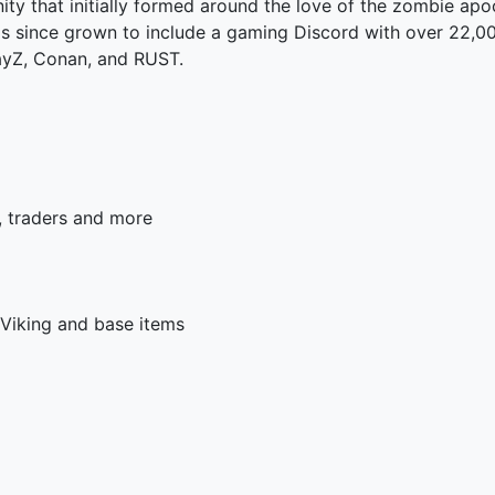
y that initially formed around the love of the zombie apoc
s since grown to include a gaming Discord with over 22,0
ayZ, Conan, and RUST.
s, traders and more
 Viking and base items