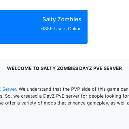
Salty Zombies
6359 Users Online
WELCOME TO SALTY ZOMBIES DAYZ PVE SERVER
 Server
. We understand that the PVP side of this game can
 is. So, we created a DayZ PvE server for people looking f
offer a variety of mods that enhance gameplay, as well as 