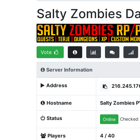
Salty Zombies D
Vote
Server Information
Address
216.245.17
Hostname
Salty Zombies 
Status
Checked 
Online
Players
4 / 40