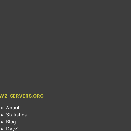
AYZ-SERVERS.ORG
About
Statistics
Blog
DayZ