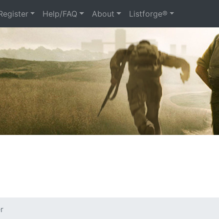
Register
Help/FAQ
About
Listforge®
r