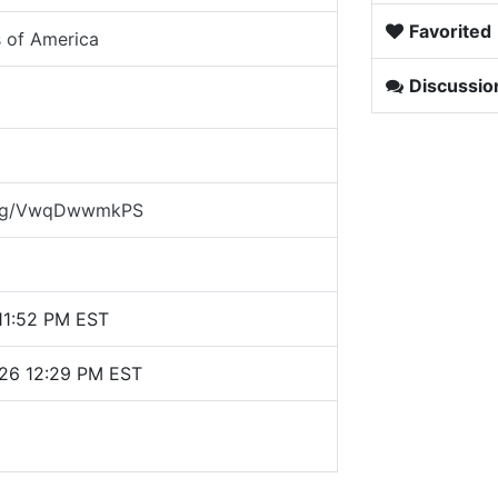
Favorited
s of America
Discussio
d.gg/VwqDwwmkPS
 11:52 PM EST
026 12:29 PM EST