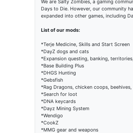
We are Salty Zombies, a gaming communit
Days to Die. However, our community ha
expanded into other games, including D
List of our mods:
*Terje Medicine, Skills and Start Screen
*DayZ dogs and cats
*Expansion questing, banking, territorie
*Base Building Plus
*DHGS Hunting
*Gebsfish
*Rag Dragons, chicken coops, beehives,
*Search for loot
*DNA keycards
*Dayz Mining System
*Wendigo
*CookZ
*MMG gear and weapons