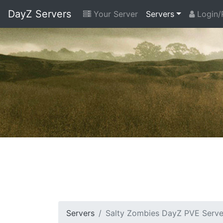
DayZ Servers
Your Server
Servers
Login/
Servers
Salty Zombies DayZ PVE Serve