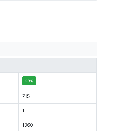
98%
715
1
1060