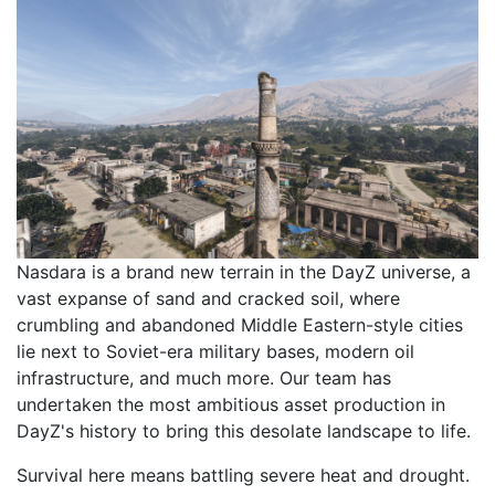
Nasdara is a brand new terrain in the DayZ universe, a
vast expanse of sand and cracked soil, where
crumbling and abandoned Middle Eastern-style cities
lie next to Soviet-era military bases, modern oil
infrastructure, and much more. Our team has
undertaken the most ambitious asset production in
DayZ's history to bring this desolate landscape to life.
Survival here means battling severe heat and drought.