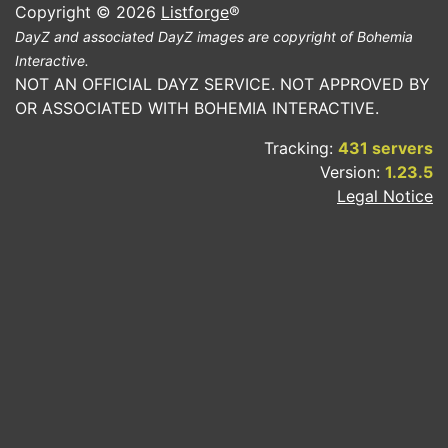
Copyright © 2026
Listforge
®
DayZ and associated DayZ images are copyright of Bohemia
Interactive.
NOT AN OFFICIAL DAYZ SERVICE. NOT APPROVED BY
OR ASSOCIATED WITH BOHEMIA INTERACTIVE.
Tracking:
431 servers
Version:
1.23.5
Legal Notice