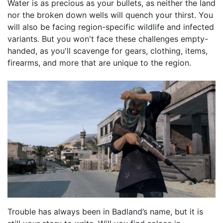
Water is as precious as your bullets, as neither the land
nor the broken down wells will quench your thirst. You
will also be facing region-specific wildlife and infected
variants. But you won't face these challenges empty-
handed, as you'll scavenge for gears, clothing, items,
firearms, and more that are unique to the region.
Trouble has always been in Badland’s name, but it is