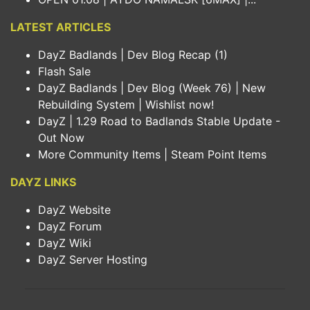
LATEST ARTICLES
DayZ Badlands | Dev Blog Recap (1)
Flash Sale
DayZ Badlands | Dev Blog (Week 76) | New
Rebuilding System | Wishlist now!
DayZ | 1.29 Road to Badlands Stable Update -
Out Now
More Community Items | Steam Point Items
DAYZ LINKS
DayZ Website
DayZ Forum
DayZ Wiki
DayZ Server Hosting