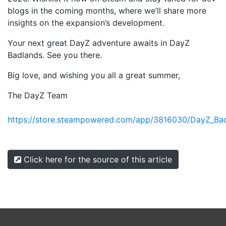
blogs in the coming months, where we’ll share more
insights on the expansion’s development.
Your next great DayZ adventure awaits in DayZ
Badlands. See you there.
Big love, and wishing you all a great summer,
The DayZ Team
https://store.steampowered.com/app/3816030/DayZ_Ba
Click here for the source of this article