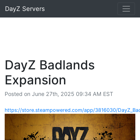
DayZ Servers
DayZ Badlands
Expansion
Posted on June 27th, 2025 09:34 AM EST
https://store.steampowered.com/app/3816030/DayZ_Ba