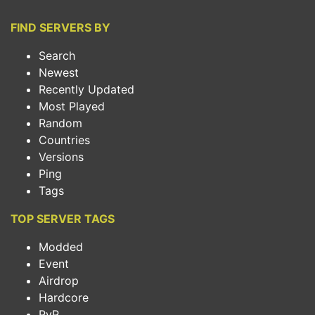
FIND SERVERS BY
Search
Newest
Recently Updated
Most Played
Random
Countries
Versions
Ping
Tags
TOP SERVER TAGS
Modded
Event
Airdrop
Hardcore
PvP