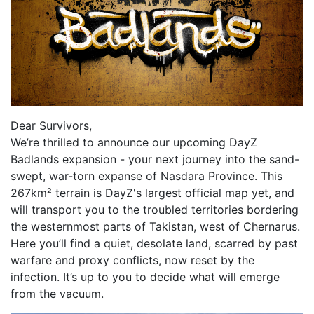
Dear Survivors,
We’re thrilled to announce our upcoming DayZ
Badlands expansion - your next journey into the sand-
swept, war-torn expanse of Nasdara Province. This
267km² terrain is DayZ's largest official map yet, and
will transport you to the troubled territories bordering
the westernmost parts of Takistan, west of Chernarus.
Here you’ll find a quiet, desolate land, scarred by past
warfare and proxy conflicts, now reset by the
infection. It’s up to you to decide what will emerge
from the vacuum.