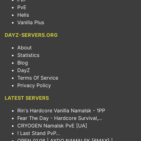
PvE
Helis
Vanilla Plus
DAYZ-SERVERS.ORG
About
Statistics
Blog
DayZ
Terms Of Service
Privacy Policy
LATEST SERVERS
Rin's Hardcore Vanilla Namalsk - 1PP
Fear The Day - Hardcore Survival,...
CRYOGEN Namalsk PvE [UA]
! Last Stand PvP...
OPEN 01.08 | AYDO NAMALSK [6MAX] |...