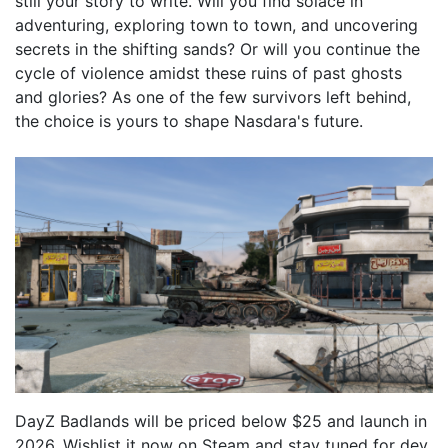
still your story to write. Will you find solace in
adventuring, exploring town to town, and uncovering
secrets in the shifting sands? Or will you continue the
cycle of violence amidst these ruins of past ghosts
and glories? As one of the few survivors left behind,
the choice is yours to shape Nasdara's future.
DayZ Badlands will be priced below $25 and launch in
2026. Wishlist it now on Steam and stay tuned for dev