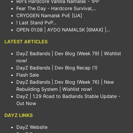
Rin's Hardcore Vanilla Namalsk - 1PP
Fear The Day - Hardcore Survival,...
CRYOGEN Namalsk PvE [UA]
! Last Stand PvP...
OPEN 01.08 | AYDO NAMALSK [6MAX] |...
LATEST ARTICLES
DayZ Badlands | Dev Blog (Week 79) | Wishlist
now!
DayZ Badlands | Dev Blog Recap (1)
Flash Sale
DayZ Badlands | Dev Blog (Week 76) | New
Rebuilding System | Wishlist now!
DayZ | 1.29 Road to Badlands Stable Update -
Out Now
DAYZ LINKS
DayZ Website