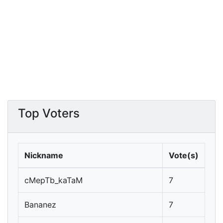
Top Voters
Nickname
Vote(s)
cMepTb_kaTaM
7
Bananez
7