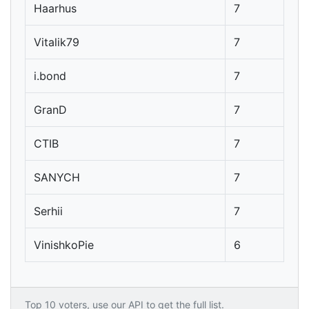
Haarhus
7
Vitalik79
7
i.bond
7
GranD
7
CTIB
7
SANYCH
7
Serhii
7
VinishkoPie
6
Top 10 voters, use our API to get the full list.