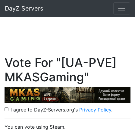
DayZ Servers
Vote For "[UA-PVE]
MKASGaming"
I agree to DayZ-Servers.org's
Privacy Policy
.
You can vote using Steam.