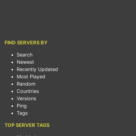
FIND SERVERS BY
Search
Newest
Recently Updated
Most Played
Random
Countries
Versions
Ping
Tags
TOP SERVER TAGS