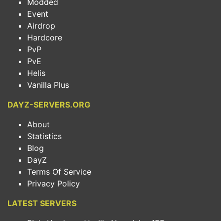
Modded
Event
Airdrop
Hardcore
PvP
PvE
Helis
Vanilla Plus
DAYZ-SERVERS.ORG
About
Statistics
Blog
DayZ
Terms Of Service
Privacy Policy
LATEST SERVERS