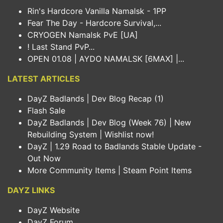
Rin's Hardcore Vanilla Namalsk - 1PP
Fear The Day - Hardcore Survival,...
CRYOGEN Namalsk PvE [UA]
! Last Stand PvP...
OPEN 01.08 | AYDO NAMALSK [6MAX] |...
LATEST ARTICLES
DayZ Badlands | Dev Blog Recap (1)
Flash Sale
DayZ Badlands | Dev Blog (Week 76) | New
Rebuilding System | Wishlist now!
DayZ | 1.29 Road to Badlands Stable Update -
Out Now
More Community Items | Steam Point Items
DAYZ LINKS
DayZ Website
DayZ Forum