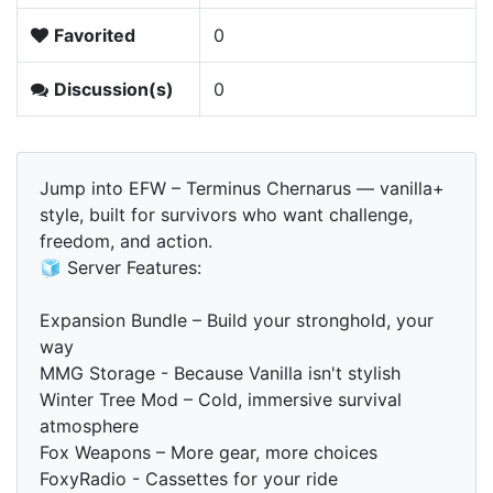
Favorited
0
Discussion(s)
0
Jump into EFW – Terminus Chernarus — vanilla+
style, built for survivors who want challenge,
freedom, and action.
🧊 Server Features:
Expansion Bundle – Build your stronghold, your
way
MMG Storage - Because Vanilla isn't stylish
Winter Tree Mod – Cold, immersive survival
atmosphere
Fox Weapons – More gear, more choices
FoxyRadio - Cassettes for your ride