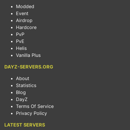
Modded
Event
Airdrop
Hardcore
PvP
PvE
Helis
Vanilla Plus
DAYZ-SERVERS.ORG
About
Statistics
Blog
DayZ
Terms Of Service
Privacy Policy
LATEST SERVERS