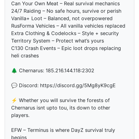
Can Your Own Meat – Real survival mechanics
24/7 Raiding – No safe hours, survive or perish
Vanilla+ Loot – Balanced, not overpowered
RusForma Vehicles – All vanilla vehicles replaced
Extra Clothing & Codelocks – Style + security
Territory System – Protect what’s yours
C130 Crash Events – Epic loot drops replacing
heli crashes
🌲 Chernarus: 185.216.144.118:2302
💬 Discord: https://discord.gg/5Mg8yK9cgE
⚡ Whether you will survive the forests of
Chernarus isnt upto tou, its down to other
players.
EFW – Terminus is where DayZ survival truly
begins