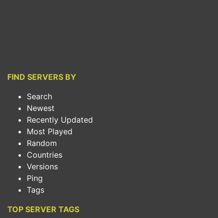
FIND SERVERS BY
Search
Newest
Recently Updated
Most Played
Random
Countries
Versions
Ping
Tags
TOP SERVER TAGS