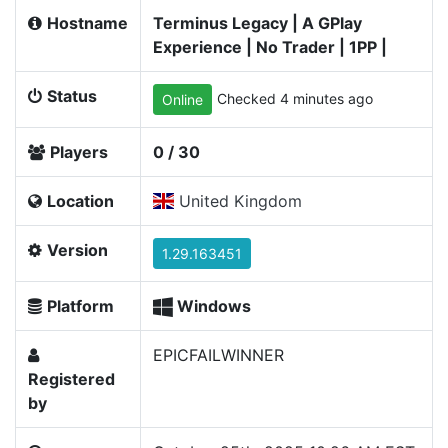
Hostname
Terminus Legacy | A GPlay
Experience | No Trader | 1PP |
Status
Checked 4 minutes ago
Online
Players
0 / 30
Location
United Kingdom
Version
1.29.163451
Platform
Windows
EPICFAILWINNER
Registered
by