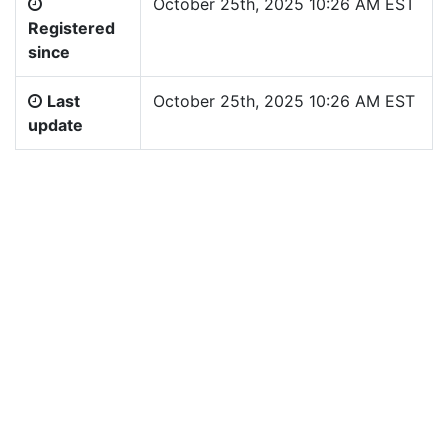
October 25th, 2025 10:26 AM EST
Registered
since
Last
October 25th, 2025 10:26 AM EST
update