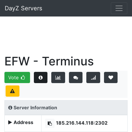
DayZ Servers
EFW - Terminus
Vote
Server Information
Address
185.216.144.118:2302