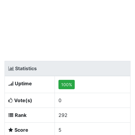
Statistics
Uptime
100%
Vote(s)
0
Rank
292
Score
5