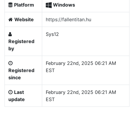
Platform
Windows
Website
https://fallentitan.hu
Sys12
Registered
by
February 22nd, 2025 06:21 AM
Registered
EST
since
Last
February 22nd, 2025 06:21 AM
update
EST