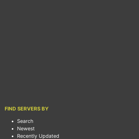
FIND SERVERS BY
Search
Newest
Recently Updated