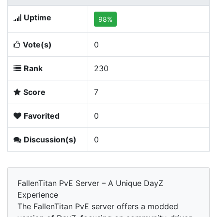
Uptime
98%
Vote(s)
0
Rank
230
Score
7
Favorited
0
Discussion(s)
0
FallenTitan PvE Server – A Unique DayZ
Experience
The FallenTitan PvE server offers a modded