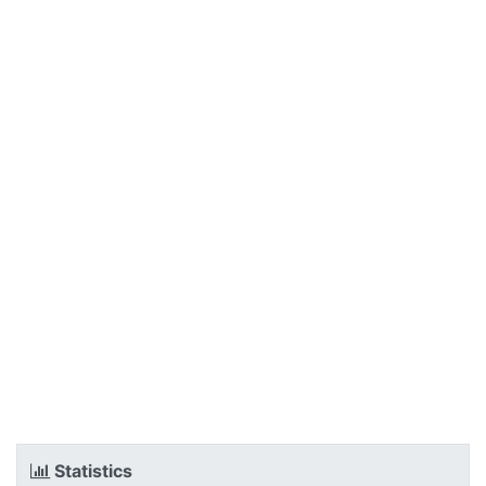
Statistics