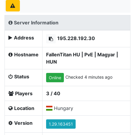
Server Information
Address
195.228.192.30
Hostname
FallenTitan HU | PvE | Magyar |
HUN
Status
Checked 4 minutes ago
Online
Players
3 / 40
Location
Hungary
Version
1.29.163451