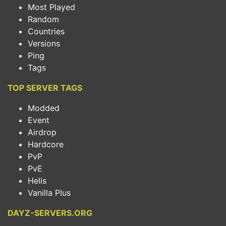
Most Played
Random
Countries
Versions
Ping
Tags
TOP SERVER TAGS
Modded
Event
Airdrop
Hardcore
PvP
PvE
Helis
Vanilla Plus
DAYZ-SERVERS.ORG