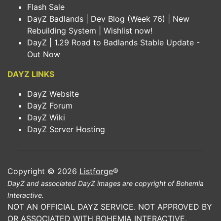
Flash Sale
DayZ Badlands | Dev Blog (Week 76) | New
Rebuilding System | Wishlist now!
DayZ | 1.29 Road to Badlands Stable Update -
Out Now
DAYZ LINKS
DayZ Website
DayZ Forum
DayZ Wiki
DayZ Server Hosting
Copyright © 2026
Listforge
®
DayZ and associated DayZ images are copyright of Bohemia
Interactive.
NOT AN OFFICIAL DAYZ SERVICE. NOT APPROVED BY
OR ASSOCIATED WITH BOHEMIA INTERACTIVE.