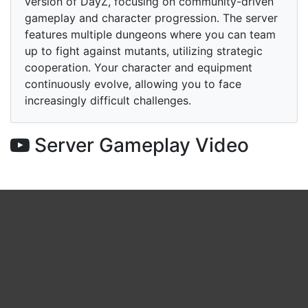
version of DayZ, focusing on community-driven
gameplay and character progression. The server
features multiple dungeons where you can team
up to fight against mutants, utilizing strategic
cooperation. Your character and equipment
continuously evolve, allowing you to face
increasingly difficult challenges.
Server Gameplay Video