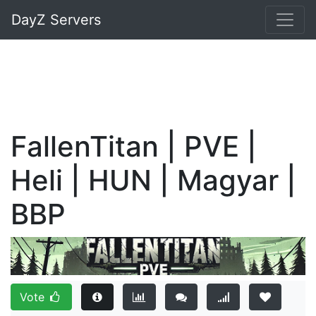
DayZ Servers
FallenTitan | PVE |
Heli | HUN | Magyar |
BBP
Vote