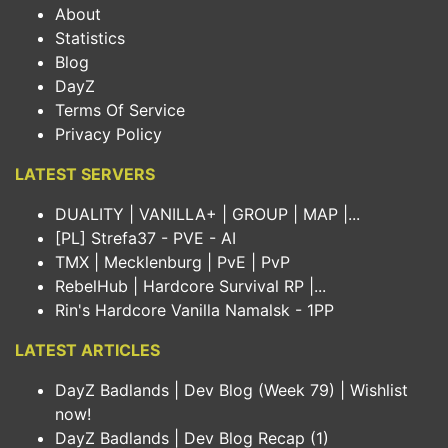
About
Statistics
Blog
DayZ
Terms Of Service
Privacy Policy
LATEST SERVERS
DUALITY | VANILLA+ | GROUP | MAP |...
[PL] Strefa37 - PVE - AI
TMX | Mecklenburg | PvE | PvP
RebelHub | Hardcore Survival RP |...
Rin's Hardcore Vanilla Namalsk - 1PP
LATEST ARTICLES
DayZ Badlands | Dev Blog (Week 79) | Wishlist
now!
DayZ Badlands | Dev Blog Recap (1)