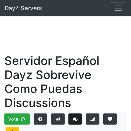
DayZ Servers
Servidor Español
Dayz Sobrevive
Como Puedas
Discussions
Vote