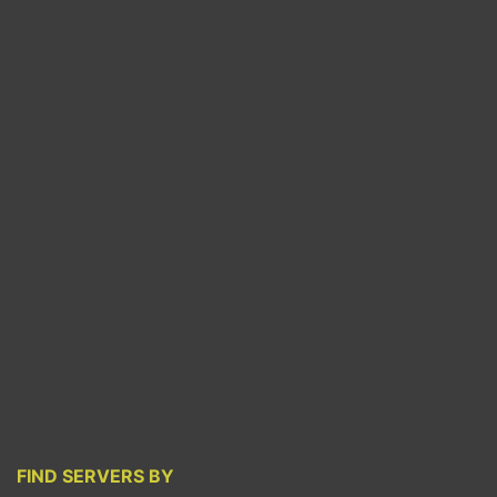
FIND SERVERS BY