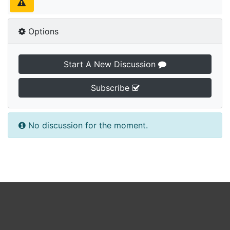
Options
Start A New Discussion
Subscribe
No discussion for the moment.