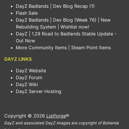
DayZ Badlands | Dev Blog Recap (1)
Flash Sale
DayZ Badlands | Dev Blog (Week 76) | New
Rebuilding System | Wishlist now!
DayZ | 1.29 Road to Badlands Stable Update -
Out Now
More Community Items | Steam Point Items
DAYZ LINKS
DayZ Website
DayZ Forum
DayZ Wiki
DayZ Server Hosting
Copyright © 2026
Listforge
®
DayZ and associated DayZ images are copyright of Bohemia