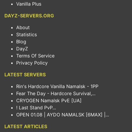
Vanilla Plus
DAYZ-SERVERS.ORG
About
Statistics
Blog
DayZ
Terms Of Service
Privacy Policy
LATEST SERVERS
Rin's Hardcore Vanilla Namalsk - 1PP
Fear The Day - Hardcore Survival,...
CRYOGEN Namalsk PvE [UA]
! Last Stand PvP...
OPEN 01.08 | AYDO NAMALSK [6MAX] |...
LATEST ARTICLES