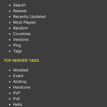
Search
Newest
Recently Updated
Most Played
Random
Countries
Versions
Ping
Tags
TOP SERVER TAGS
Modded
Event
Airdrop
Hardcore
PvP
PvE
Helis