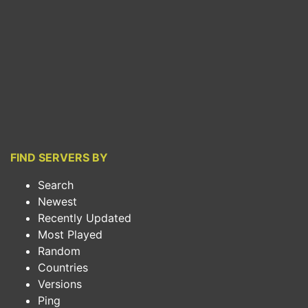
FIND SERVERS BY
Search
Newest
Recently Updated
Most Played
Random
Countries
Versions
Ping