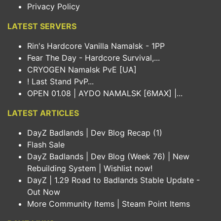
Privacy Policy
LATEST SERVERS
Rin's Hardcore Vanilla Namalsk - 1PP
Fear The Day - Hardcore Survival,...
CRYOGEN Namalsk PvE [UA]
! Last Stand PvP...
OPEN 01.08 | AYDO NAMALSK [6MAX] |...
LATEST ARTICLES
DayZ Badlands | Dev Blog Recap (1)
Flash Sale
DayZ Badlands | Dev Blog (Week 76) | New
Rebuilding System | Wishlist now!
DayZ | 1.29 Road to Badlands Stable Update -
Out Now
More Community Items | Steam Point Items