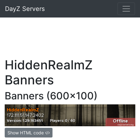
DayZ Servers
HiddenRealmZ
Banners
Banners (600x100)
Show HTML code