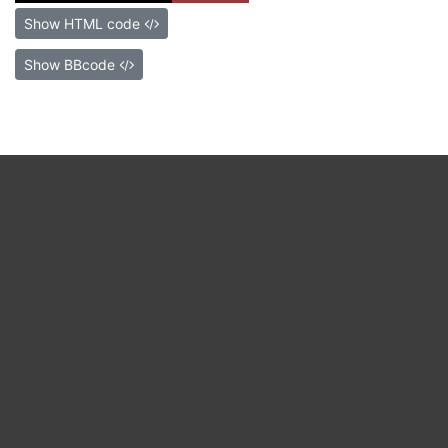
Show HTML code
Show BBcode