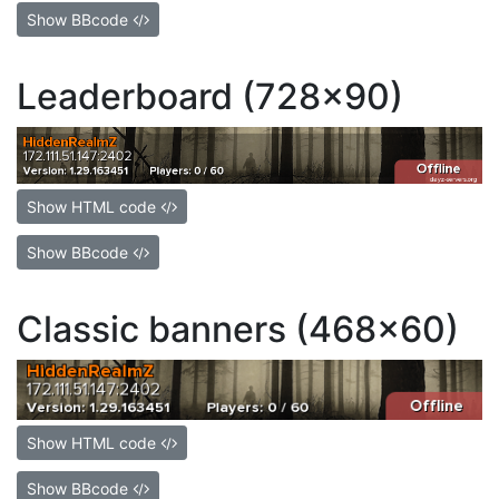
Show BBcode
Leaderboard (728x90)
Show HTML code
Show BBcode
Classic banners (468x60)
Show HTML code
Show BBcode