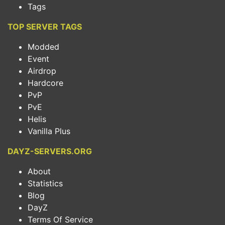
Tags
TOP SERVER TAGS
Modded
Event
Airdrop
Hardcore
PvP
PvE
Helis
Vanilla Plus
DAYZ-SERVERS.ORG
About
Statistics
Blog
DayZ
Terms Of Service