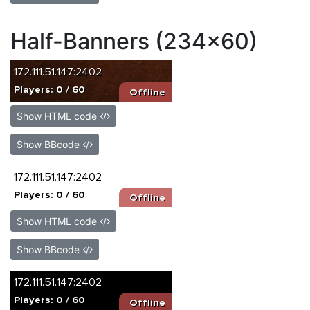
Half-Banners (234x60)
Show HTML code
Show BBcode
Show HTML code
Show BBcode