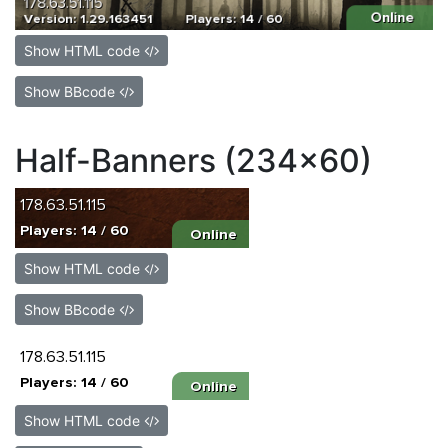
Show HTML code
Show BBcode
Half-Banners (234x60)
Show HTML code
Show BBcode
Show HTML code