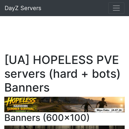
DayZ Servers
[UA] HOPELESS PVE
servers (hard + bots)
Banners
Banners (600x100)