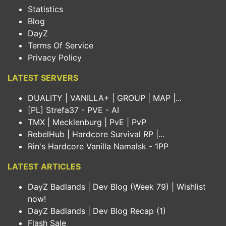
Statistics
Blog
DayZ
Terms Of Service
Privacy Policy
LATEST SERVERS
DUALITY | VANILLA+ | GROUP | MAP |...
[PL] Strefa37 - PVE - AI
TMX | Mecklenburg | PvE | PvP
RebelHub | Hardcore Survival RP |...
Rin's Hardcore Vanilla Namalsk - 1PP
LATEST ARTICLES
DayZ Badlands | Dev Blog (Week 79) | Wishlist
now!
DayZ Badlands | Dev Blog Recap (1)
Flash Sale