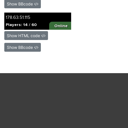
Show BBcode
Show HTML code
Show BBcode