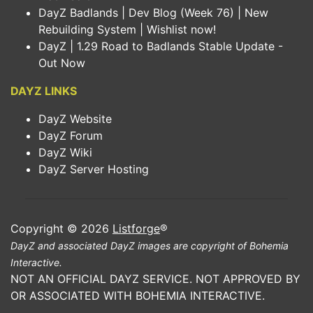
DayZ Badlands | Dev Blog (Week 76) | New
Rebuilding System | Wishlist now!
DayZ | 1.29 Road to Badlands Stable Update -
Out Now
DAYZ LINKS
DayZ Website
DayZ Forum
DayZ Wiki
DayZ Server Hosting
Copyright © 2026
Listforge
®
DayZ and associated DayZ images are copyright of Bohemia
Interactive.
NOT AN OFFICIAL DAYZ SERVICE. NOT APPROVED BY
OR ASSOCIATED WITH BOHEMIA INTERACTIVE.