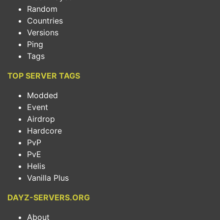
Random
Countries
Versions
Ping
Tags
TOP SERVER TAGS
Modded
Event
Airdrop
Hardcore
PvP
PvE
Helis
Vanilla Plus
DAYZ-SERVERS.ORG
About