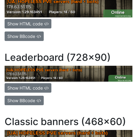
Show HTML code
Show BBcode
Leaderboard (728x90)
Show HTML code
Show BBcode
Classic banners (468x60)