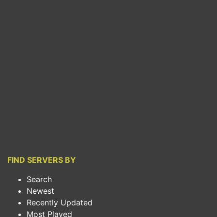
FIND SERVERS BY
Search
Newest
Recently Updated
Most Played